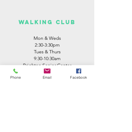
walking club
Mon & Weds
2:30-3:30pm
Tues & Thurs
9:30-10:30am
Brighton Senior Center
free
Phone
Email
Facebook
ZUMBA