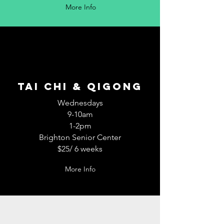
More Info
TAI CHI & QiGong
Wednesdays
9-10am
1-2pm
Brighton Senior Center
$25/ 6 weeks
More Info