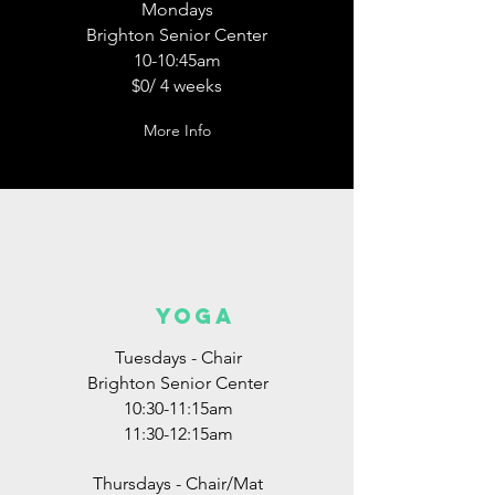
Mondays
Brighton Senior Center
10-10:45am
$0/ 4 weeks
More Info
YOGA
Tuesdays - Chair
Brighton Senior Center
10:30-11:15am
11:30-12:15am
Thursdays - Chair/Mat