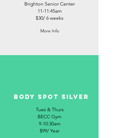
Brighton Senior Center
11-11:45am
$30/ 6 weeks
More Info
BODY SPOT SILVER
Tues & Thurs
BECC Gym
9-10:30am
$99/ Year