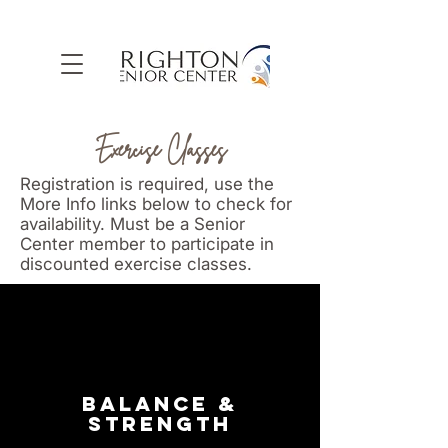
Exercise Classes
Registration is required, use the
More Info links below to check for
availability. Must be a Senior
Center member to participate in
discounted exercise classes.
BALANCE &
STRENGTH