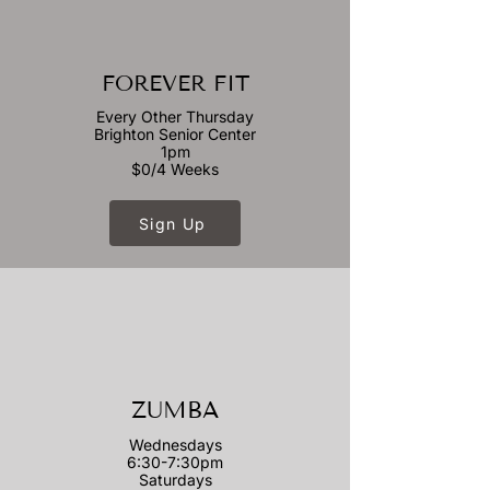
FOREVER FIT
Every Other Thursday
Brighton Senior Center
1pm
$0/4 Weeks
Sign Up
ZUMBA
Wednesdays
6:30-7:30pm
Saturdays