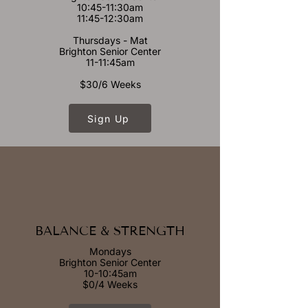
10:45-11:30am
11:45-12:30am
Thursdays - Mat
Brighton Senior Center
11-11:45am
$30/6 Weeks
Sign Up
BALANCE & STRENGTH
Mondays
Brighton Senior Center
10-10:45am
$0/4 Weeks