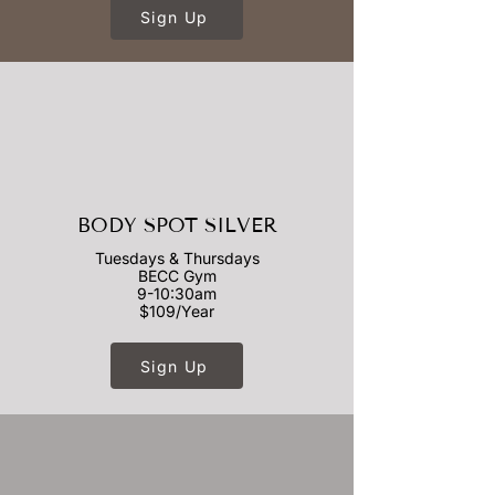
Sign Up
BODY SPOT SILVER
Tuesdays & Thursdays
BECC Gym
9-10:30am
$109/Year
Sign Up