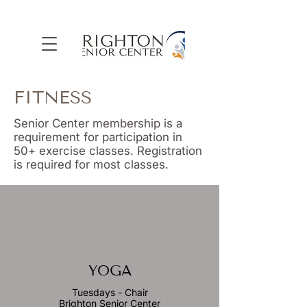
FITNESS
Senior Center membership is a
requirement for participation in
50+ exercise classes. Registration
is required for most classes.
YOGA
Tuesdays - Chair
Brighton Senior Center