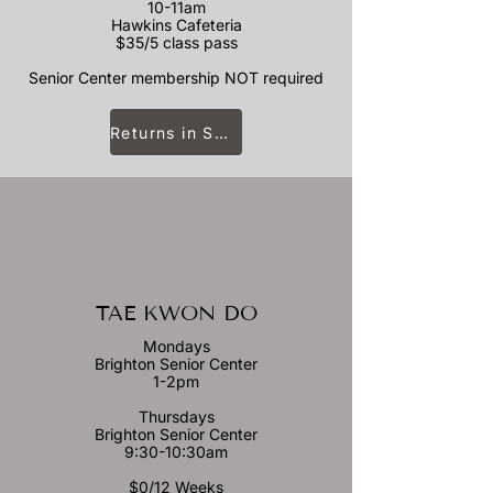
10-11am
Hawkins Cafeteria
$35/5 class pass
Senior Center membership NOT required
Returns in September
TAE KWON DO
Mondays
Brighton Senior Center
1-2pm
Thursdays
Brighton Senior Center
9:30-10:30am
$0/12 Weeks