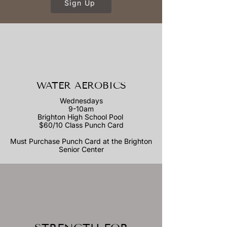
Sign Up
WATER AEROBICS
Wednesdays
9-10am
Brighton High School Pool
$60/10 Class Punch Card
Must Purchase Punch Card at the Brighton
Senior Center