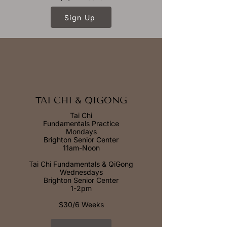
Sign Up
TAI CHI & QIGONG
Tai Chi
Fundamentals Practice
Mondays
Brighton Senior Center
11am-Noon
Tai Chi Fundamentals & QiGong
Wednesdays
Brighton Senior Center
1-2pm
$30/6 Weeks