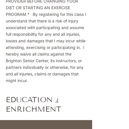
PROVIDER BEFORE CHANGING YOUR
DIET OR STARTING AN EXERCISE
PROGRAM.* By registering for this class I
understand that there is a risk of injury
associated with participating and assume
full responsibility for any and all injuries,
losses and damages that I may incur while
attending, exercising or participating in. I
hereby waive all claims against the
Brighton Senior Center, its instructors, or
partners individually or otherwise, for any
and all injuries, claims or damages that
might incur.
&
EDUCATION
ENRICHMENT