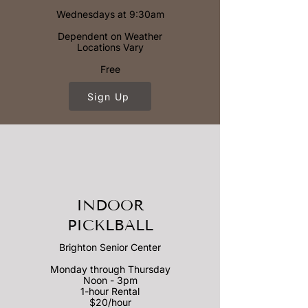
Wednesdays at 9:30am
Dependent on Weather
Locations Vary
Free
Sign Up
INDOOR
PICKLBALL
Brighton Senior Center
Monday through Thursday
Noon - 3pm
1-hour Rental
$20/hour