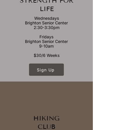
STRENGTH FOR
LIFE
Wednesdays
Brighton Senior Center
2:30-3:30pm
Fridays
Brighton Senior Center
9-10am
$30/6 Weeks
Sign Up
HIKING
CLUB