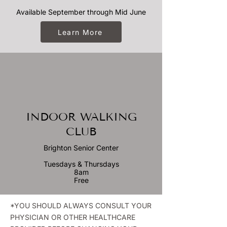
Available September through Mid June
Learn More
INDOOR WALKING
CLUB
Brighton Senior Center
Tuesdays & Thursdays
8am
Free
*YOU SHOULD ALWAYS CONSULT YOUR
PHYSICIAN OR OTHER HEALTHCARE